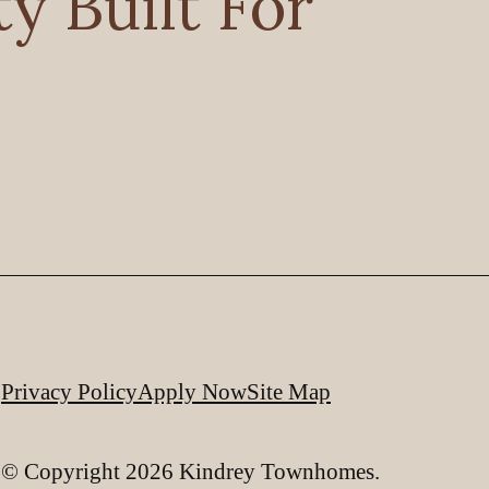
 Built For
Privacy Policy
Apply Now
Site Map
© Copyright 2026 Kindrey Townhomes.