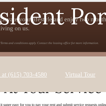
sident Por
Elevate your lifestyle and enjoy two month
living on us.
*Terms and conditions apply. Contact the leasing office for more information.
 at
(615) 703-4580
Virtual Tour
At Your Service
 super easy for you to pay your rent and submit service requests online.