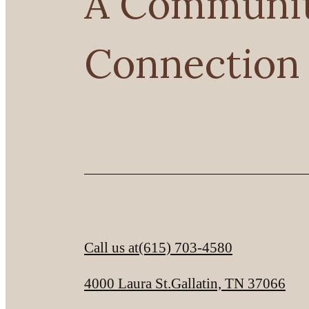
A Community
Connection
Call us at
(615) 703-4580
4000 Laura St.
Gallatin, TN 37066