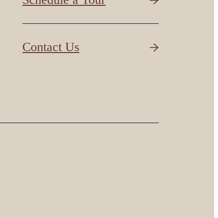
Contact Us