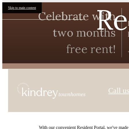
Re
Skip to main content
Celebrate with
two months
free rent!
Call us
With our convenient Resident Portal, we've made it