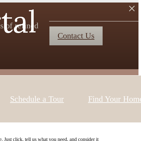
tal
s of refined
Contact Us
Schedule a Tour
Find Your Hom
 Just click, tell us what you need, and consider it