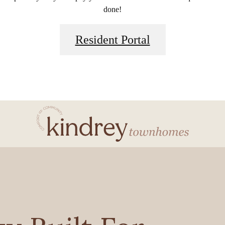
done!
Resident Portal