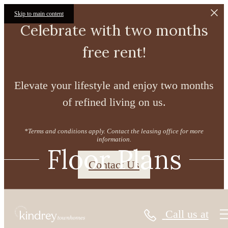
Skip to main content
Celebrate with two months
free rent!
Elevate your lifestyle and enjoy two months
of refined living on us.
*Terms and conditions apply. Contact the leasing office for more
information.
Floor Plans
Contact Us
Call us at
« Back
Virtual Tours