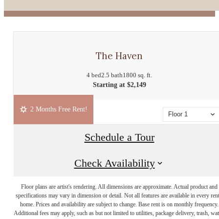
The Haven
4 bed
2.5 bath
1800 sq. ft.
Starting at $2,149
2 Months Free Rent!
Floor 1
Schedule a Tour
Check Availability
Floor plans are artist's rendering. All dimensions are approximate. Actual product and
specifications may vary in dimension or detail. Not all features are available in every rent
home. Prices and availability are subject to change. Base rent is on monthly frequency.
Additional fees may apply, such as but not limited to utilities, package delivery, trash, wat