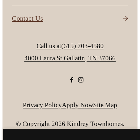
Contact Us
Call us at
(615) 703-4580
4000 Laura St.
Gallatin, TN 37066
Privacy Policy
Apply Now
Site Map
© Copyright 2026 Kindrey Townhomes.
All Rights Reserved.