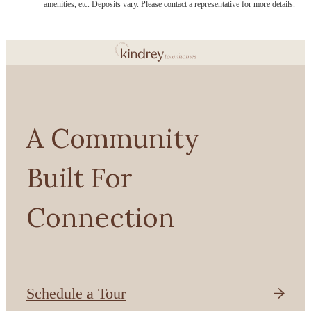
amenities, etc. Deposits vary. Please contact a representative for more details.
A Community
Built For
Connection
Schedule a Tour