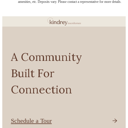
amenities, etc. Deposits vary. Please contact a representative for more details.
A Community
Built For
Connection
Schedule a Tour