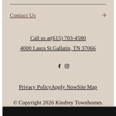
Contact Us
Call us at
(615) 703-4580
4000 Laura St.
Gallatin, TN 37066
Privacy Policy
Apply Now
Site Map
© Copyright 2026 Kindrey Townhomes.
All Rights Reserved.