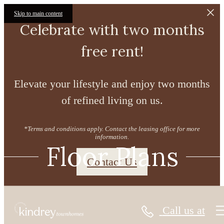
Skip to main content
Celebrate with two months
free rent!
Elevate your lifestyle and enjoy two months
of refined living on us.
*Terms and conditions apply. Contact the leasing office for more
information.
Floor Plans
Contact Us
Call us at
« Back
Virtual Tours