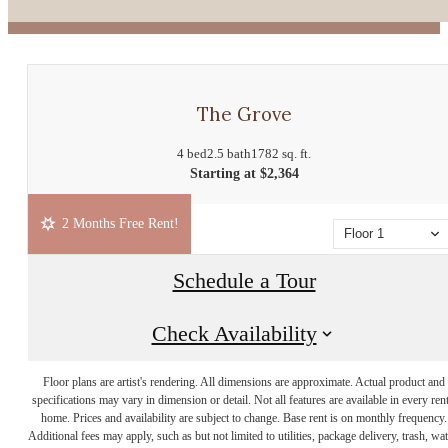
The Grove
4 bed
2.5 bath
1782 sq. ft.
Starting at $2,364
2 Months Free Rent!
Floor 1
Schedule a Tour
Check Availability
Floor plans are artist's rendering. All dimensions are approximate. Actual product and
specifications may vary in dimension or detail. Not all features are available in every rent
home. Prices and availability are subject to change. Base rent is on monthly frequency.
Additional fees may apply, such as but not limited to utilities, package delivery, trash, wat